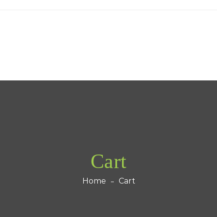
Cart
Home
Cart