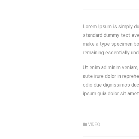
Lorem Ipsum is simply du
standard dummy text ever
make a type specimen book
remaining essentially un
Ut enim ad minim veniam, 
aute irure dolor in repreh
odio due dignissimos duci
ipsum quia dolor sit amet,
VIDEO