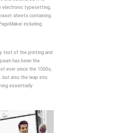
o electronic typesetting,
traset sheets containing
PageMaker including
text of the printing and
Ipsum has been the
xt ever since the 1500s,
 but also the leap into
ning essentially