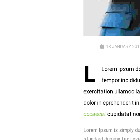
18 JANUARY 201
L
Lorem ipsum dol
tempor incididu
exercitation ullamco l
dolor in eprehenderit in
occaecat
cupidatat non 
Lorem Ipsum is simply du
standard dummy text ever