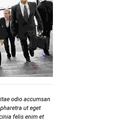
 vitae odio accumsan
pharetra ut eget
cinia felis enim et