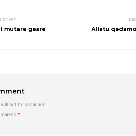
S STORY
NE
i mutare gesre
Aliatu qedamo
omment
will not be published.
e marked
*