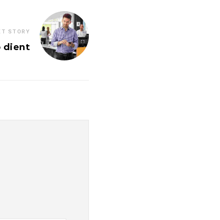
XT STORY
 dient