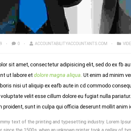
9
0
ACCOUNTABILITYACCOUNTANTS.COM
VID
or sit amet, consectetur adipisicing elit, sed do ex fb a
nt ut labore et
dolore magna aliqua.
Ut enim ad minim ve
aboris nisi ut aliquip ex eafb aute in cd commodo consequ
 voluptate velit esse cillum dolore eu fugiat nulla pariatur
proident, sunt in culpa qui officia deserunt mollit anim 
mmy text of the printing and typesetting industry. Lorem Ipsu
 since the 1500s, when an unknown printer took a galley of typ