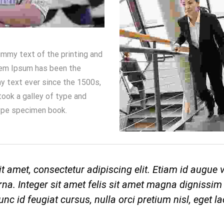
mmy text of the printing and
rem Ipsum has been the
y text ever since the 1500s,
ook a galley of type and
ype specimen book.
t amet, consectetur adipiscing elit. Etiam id augue
na. Integer sit amet felis sit amet magna dignissim 
nc id feugiat cursus, nulla orci pretium nisl, eget la