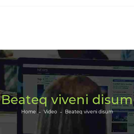
Beateq viveni disum
Home
Video
Beateq viveni disum