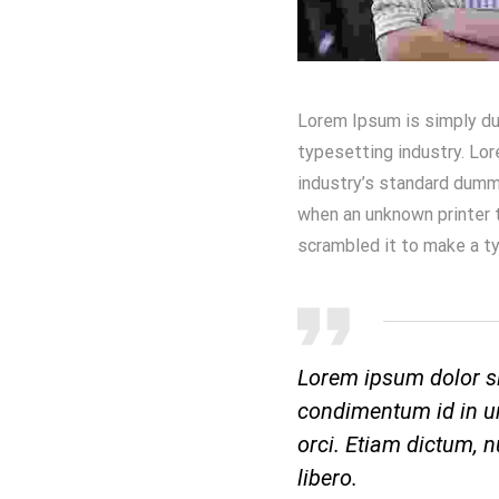
Lorem Ipsum is simply du
typesetting industry. Lo
industry’s standard dumm
when an unknown printer t
scrambled it to make a t
Lorem ipsum dolor si
condimentum id in ur
orci. Etiam dictum, nu
libero.