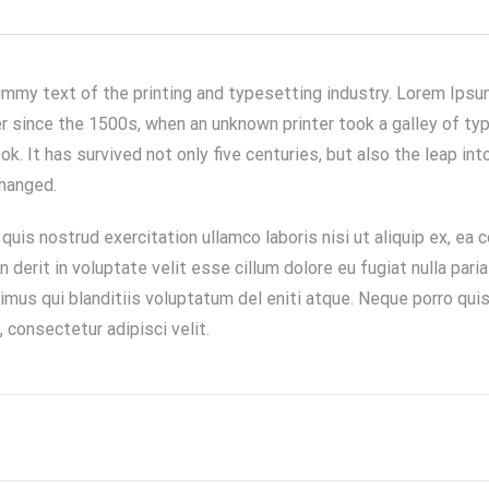
mmy text of the printing and typesetting industry. Lorem Ipsu
 since the 1500s, when an unknown printer took a galley of typ
. It has survived not only five centuries, but also the leap int
changed.
quis nostrud exercitation ullamco laboris nisi ut aliquip ex, e
en derit in voluptate velit esse cillum dolore eu fugiat nulla pari
mus qui blanditiis voluptatum del eniti atque. Neque porro qui
 consectetur adipisci velit.