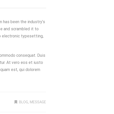
m has been the industry’s
e and scrambled it to
o electronic typesetting,
a commodo consequat. Duis
atur. At vero eos et iusto
squam est, qui dolorem
,
BLOG
MESSAGE