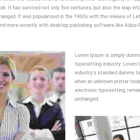
. It has survived not only five centuries, but also the leap int
hanged. It was popularised in the 1960s with the release of Le
d more recently with desktop publishing software like Aldus 
Lorem Ipsum is simply dummy 
typesetting industry. Lorem 
industry’s standard dummy te
when an unknown printer took.
electronic typesetting, remai
unchanged.