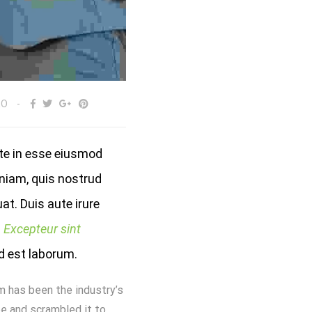
EO
ute in esse eiusmod
niam, quis nostrud
at. Duis aute irure
.
Excepteur sint
id est laborum.
m has been the industry’s
e and scrambled it to