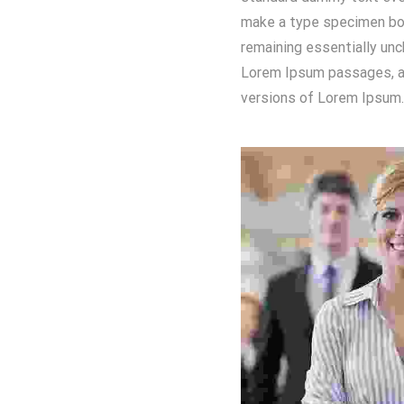
make a type specimen book
remaining essentially unc
Lorem Ipsum passages, an
versions of Lorem Ipsum.