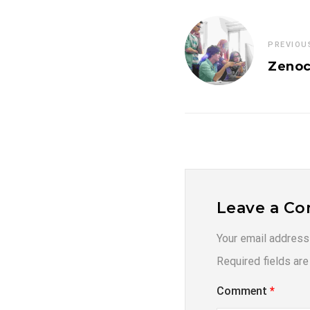
PREVIOU
Zenoc
Leave a C
Your email address 
Required fields ar
Comment
*