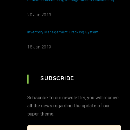
20 Jan 2019
Inventory Management Tracking System
18 Jan 2019
SUBSCRIBE
Subscribe to our newsletter, you will receive
all the news regarding the update of our
super theme.