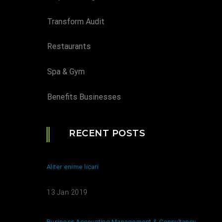
Transform Audit
Restaurants
Spa & Gym
Benefits Businesses
RECENT POSTS
Aliter enime licari
13 Jan 2019
Business Accounting Management & Consultancy