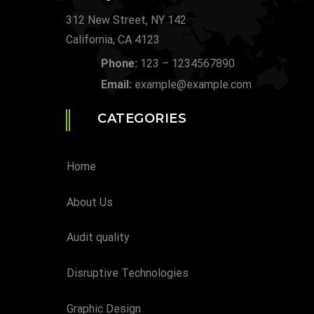
312 New Street, NY 142
California, CA 4123
Phone:
123 – 1234567890
Email:
example@example.com
CATEGORIES
Home
About Us
Audit quality
Disruptive Technologies
Graphic Design