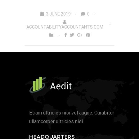
3 JUNE 2019
0
ACCOUNTABILITYACCOUNTANTS.COM
Etiam ultricies nisi vel augue. Curabitur
ullamcorper ultricies nisi.
HEADQUARTERS :