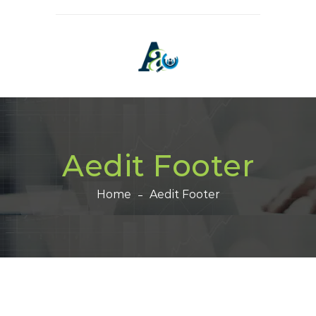
Aedit Footer
Home
Aedit Footer