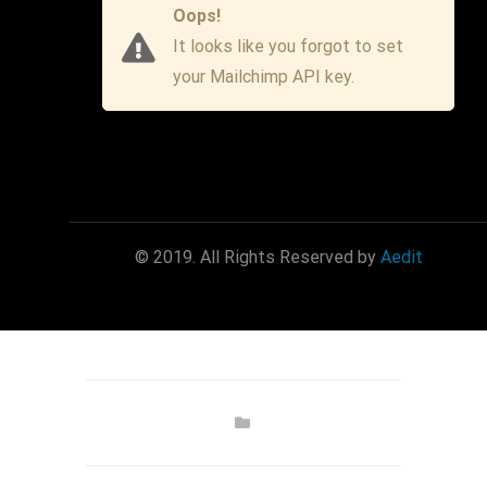
Oops!
It looks like you forgot to set
your Mailchimp API key.
© 2019. All Rights Reserved by
Aedit