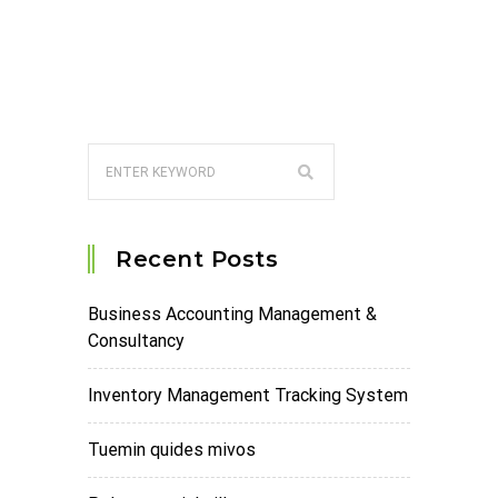
Recent Posts
Business Accounting Management &
Consultancy
Inventory Management Tracking System
Tuemin quides mivos