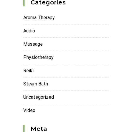
Categories
Aroma Therapy
Audio
Massage
Physiotherapy
Reiki
Steam Bath
Uncategorized
Video
Meta