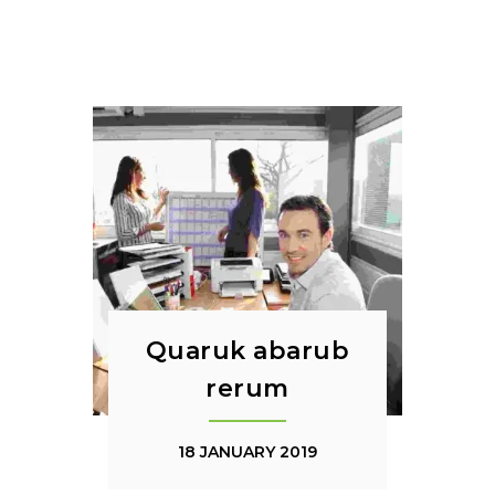
Quaruk abarub
rerum
18 JANUARY 2019