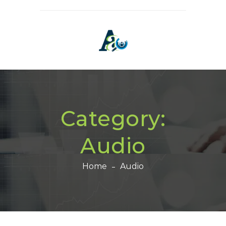
Category:
Audio
Home
Audio