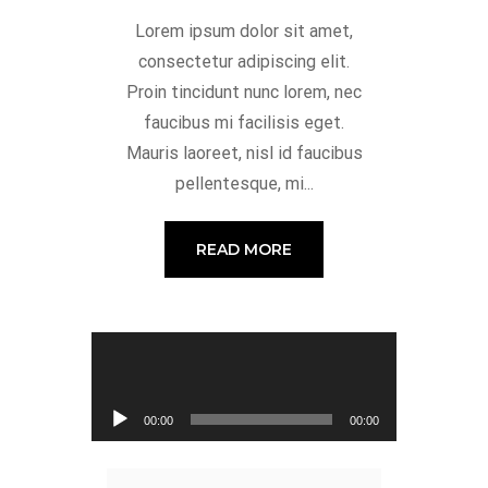
Lorem ipsum dolor sit amet,
consectetur adipiscing elit.
Proin tincidunt nunc lorem, nec
faucibus mi facilisis eget.
Mauris laoreet, nisl id faucibus
pellentesque, mi...
READ MORE
Audio Player
00:00
00:00