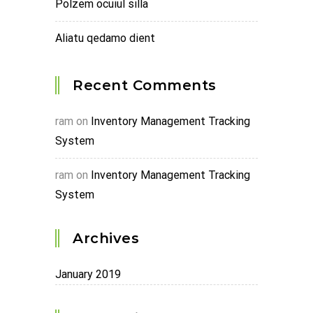
Polzem ocuiul silla
Aliatu qedamo dient
Recent Comments
ram
on
Inventory Management Tracking
System
ram
on
Inventory Management Tracking
System
Archives
January 2019