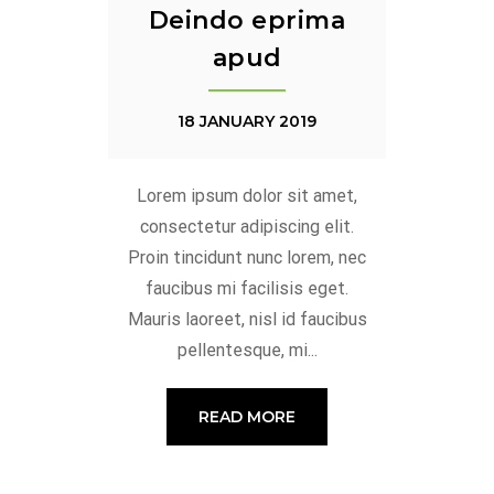
Deindo eprima
apud
18 JANUARY 2019
Lorem ipsum dolor sit amet,
consectetur adipiscing elit.
Proin tincidunt nunc lorem, nec
faucibus mi facilisis eget.
Mauris laoreet, nisl id faucibus
pellentesque, mi...
READ MORE