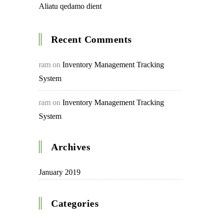
Aliatu qedamo dient
Recent Comments
ram
on
Inventory Management Tracking
System
ram
on
Inventory Management Tracking
System
Archives
January 2019
Categories