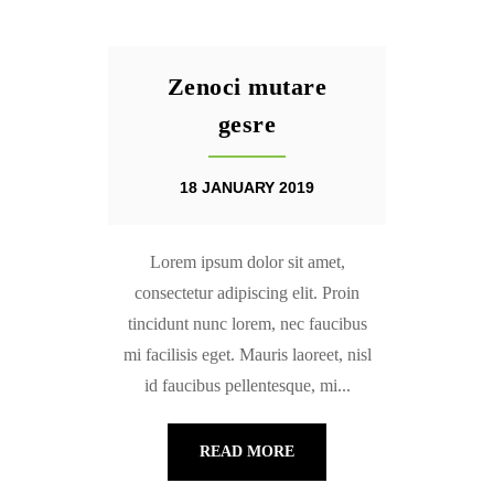
Zenoci mutare
gesre
18 JANUARY 2019
Lorem ipsum dolor sit amet,
consectetur adipiscing elit. Proin
tincidunt nunc lorem, nec faucibus
mi facilisis eget. Mauris laoreet, nisl
id faucibus pellentesque, mi...
READ MORE