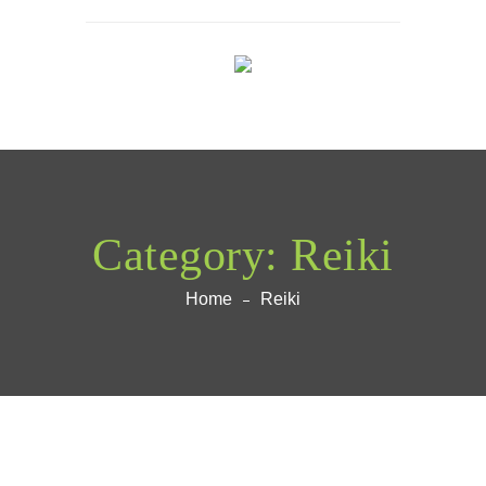
Category:
Reiki
Home
Reiki