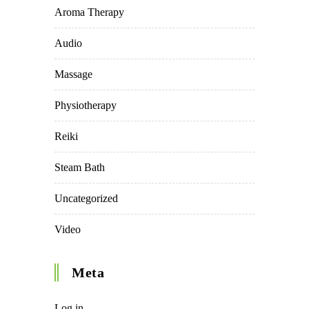
Aroma Therapy
Audio
Massage
Physiotherapy
Reiki
Steam Bath
Uncategorized
Video
Meta
Log in