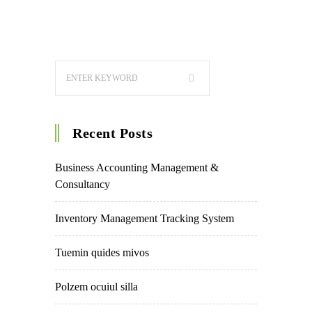
Recent Posts
Business Accounting Management &
Consultancy
Inventory Management Tracking System
Tuemin quides mivos
Polzem ocuiul silla