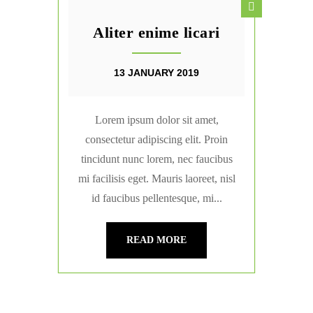
Aliter enime licari
13 JANUARY 2019
Lorem ipsum dolor sit amet,
consectetur adipiscing elit. Proin
tincidunt nunc lorem, nec faucibus
mi facilisis eget. Mauris laoreet, nisl
id faucibus pellentesque, mi...
READ MORE